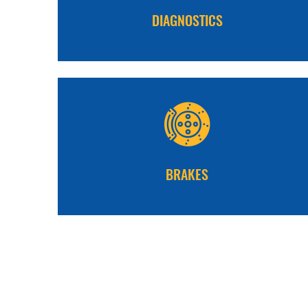
DIAGNOSTICS
BRAKES