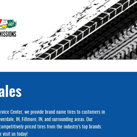
ales
rvice Center, we provide brand name tires to customers in
overdale, IN, Fillmore, IN, and surrounding areas. Our
competitively priced tires from the industry’s top brands.
 visit us today!