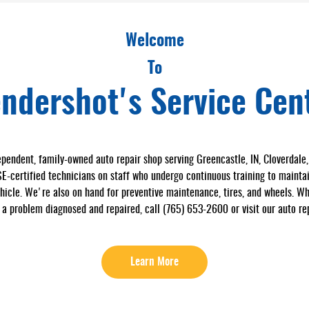
Welcome
To
ndershot's Service Cen
pendent, family-owned auto repair shop serving Greencastle, IN, Cloverdale, I
certified technicians on staff who undergo continuous training to maintain
ehicle. We're also on hand for preventive maintenance, tires, and wheels. Wh
 a problem diagnosed and repaired, call (765) 653-2600 or visit our auto rep
Learn More