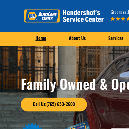
Greencastl
Home
About Us
Services
Family Owned & Op
Call Us:(765) 653-2600