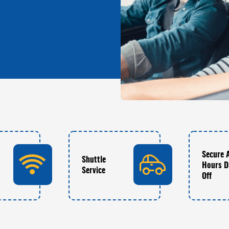
Secure 
Shuttle
Hours D
Service
Off