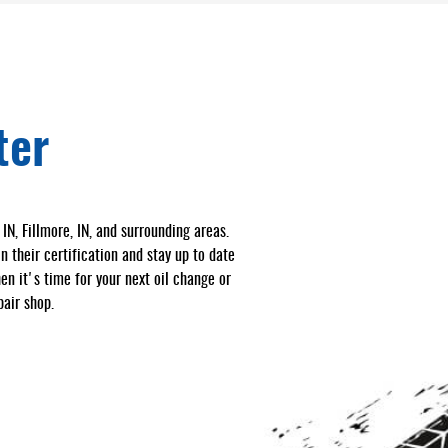
ter
N, Fillmore, IN, and surrounding areas.
 their certification and stay up to date
en it's time for your next oil change or
air shop.