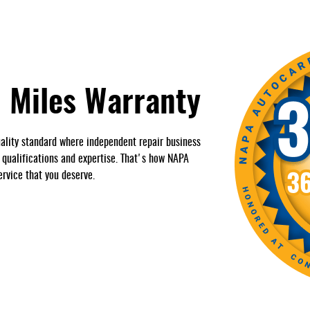
 Miles Warranty
ality standard where independent repair business
, qualifications and expertise. That's how NAPA
ervice that you deserve.