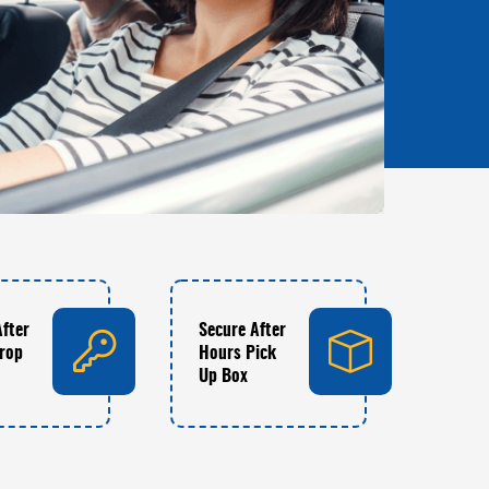
After
Secure After
rop
Hours Pick
Up Box