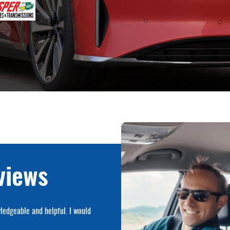
views
ledgeable and helpful. I would
Made an appointment to change ujo
complaints.