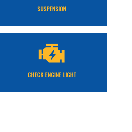
SUSPENSION
CHECK ENGINE LIGHT