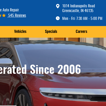
1014 Indianapolis Road
e Auto Repair
Greencastle, IN 46135
545 Reviews
Mon - Fri: 7:30 AM - 5:00 PM
Vehicles
Specials
Careers
erated Since 2006