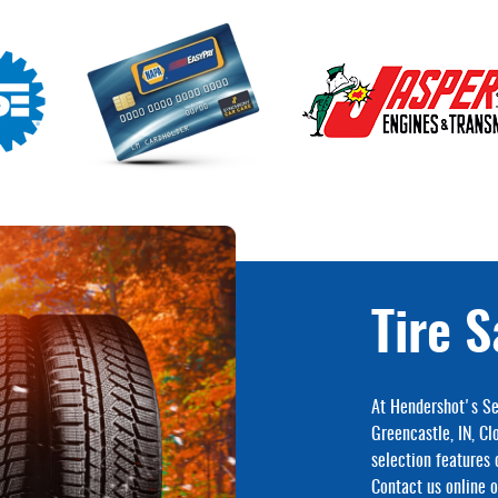
Tire S
At Hendershot's Se
Greencastle, IN, Cl
selection features 
Contact us online or