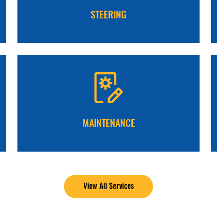
STEERING
MAINTENANCE
View All Services