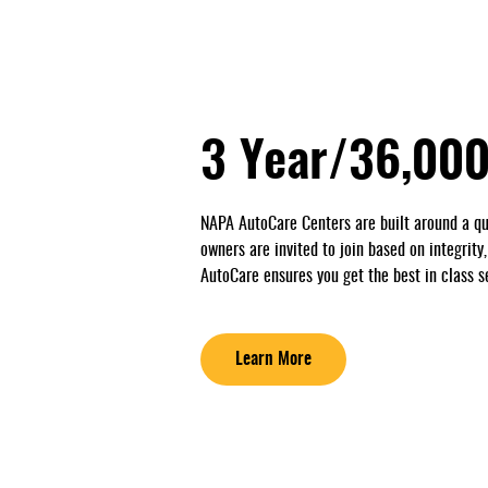
3 Year/36,000
NAPA AutoCare Centers are built around a qu
owners are invited to join based on integrity
AutoCare ensures you get the best in class s
Learn More