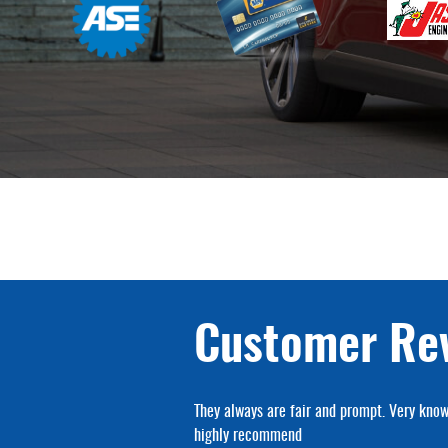
Customer Re
hop I've ever used.
They always are fair and prompt. Very know
highly recommend