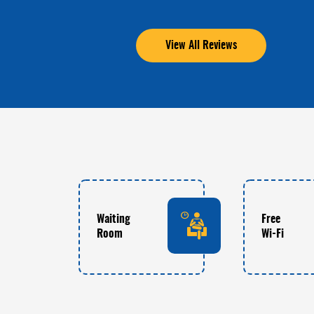
View All Reviews
Waiting
Free
Room
Wi-Fi