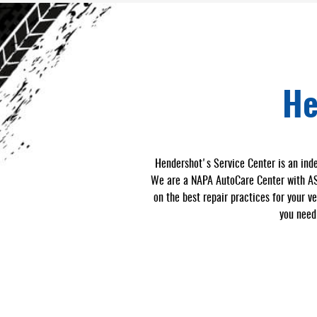
He
Hendershot's Service Center is an inde
We are a NAPA AutoCare Center with ASE-
on the best repair practices for your v
you need