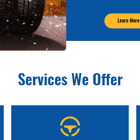
Learn More
Services We Offer