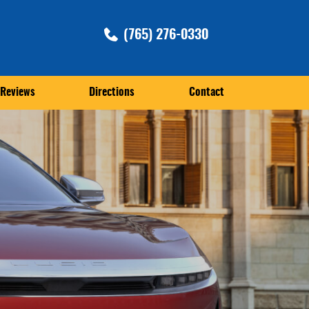
(765) 276-0330
Reviews
Directions
Contact