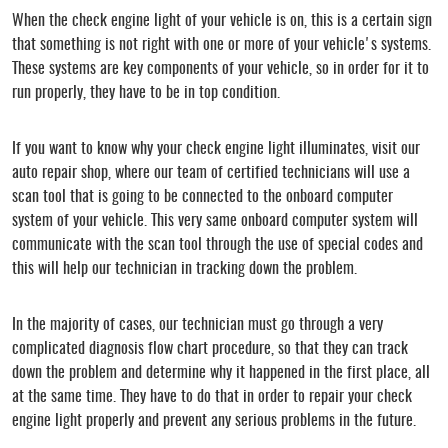
When the check engine light of your vehicle is on, this is a certain sign
that something is not right with one or more of your vehicle's systems.
These systems are key components of your vehicle, so in order for it to
run properly, they have to be in top condition.
If you want to know why your check engine light illuminates, visit our
auto repair shop, where our team of certified technicians will use a
scan tool that is going to be connected to the onboard computer
system of your vehicle. This very same onboard computer system will
communicate with the scan tool through the use of special codes and
this will help our technician in tracking down the problem.
In the majority of cases, our technician must go through a very
complicated diagnosis flow chart procedure, so that they can track
down the problem and determine why it happened in the first place, all
at the same time. They have to do that in order to repair your check
engine light properly and prevent any serious problems in the future.