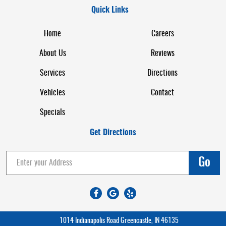
Quick Links
Home
Careers
About Us
Reviews
Services
Directions
Vehicles
Contact
Specials
Get Directions
Go
1014 Indianapolis Road Greencastle, IN 46135