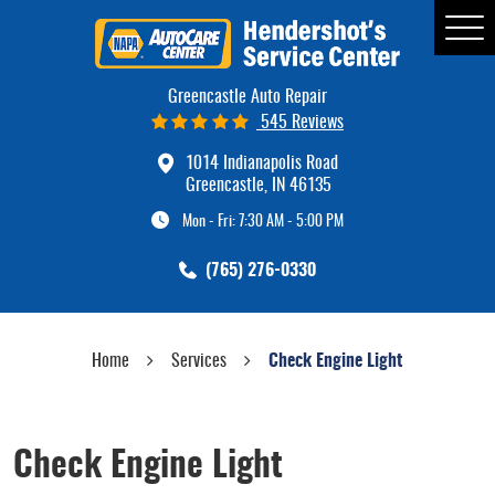
Tog
Me
Greencastle Auto Repair
545 Reviews
1014 Indianapolis Road
Greencastle, IN 46135
Mon - Fri: 7:30 AM - 5:00 PM
(765) 276-0330
Home
Services
Check Engine Light
Check Engine Light