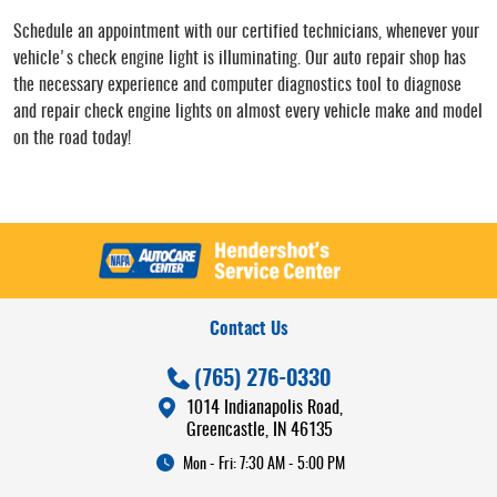
Schedule an appointment with our certified technicians, whenever your
vehicle's check engine light is illuminating. Our auto repair shop has
the necessary experience and computer diagnostics tool to diagnose
and repair check engine lights on almost every vehicle make and model
on the road today!
Contact Us
(765) 276-0330
1014 Indianapolis Road
,
Greencastle, IN 46135
Mon - Fri: 7:30 AM - 5:00 PM