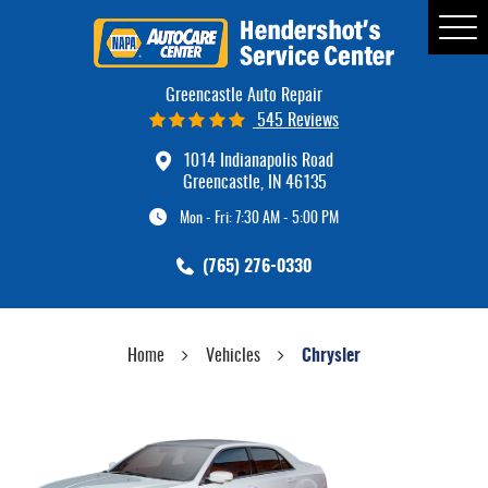
Tog
Me
Greencastle Auto Repair
545 Reviews
1014 Indianapolis Road
Greencastle, IN 46135
Mon - Fri: 7:30 AM - 5:00 PM
(765) 276-0330
Home
Vehicles
Chrysler