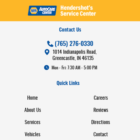
Contact Us
(765) 276-0330
1014 Indianapolis Road
,
Greencastle, IN 46135
Mon - Fri: 7:30 AM - 5:00 PM
Quick Links
Home
Careers
About Us
Reviews
Services
Directions
Vehicles
Contact