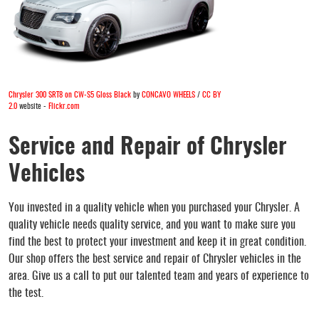
Chrysler 300 SRT8 on CW-S5 Gloss Black
by
CONCAVO WHEELS
/
CC BY
2.0
website -
Flickr.com
Service and Repair of Chrysler
Vehicles
You invested in a quality vehicle when you purchased your Chrysler. A
quality vehicle needs quality service, and you want to make sure you
find the best to protect your investment and keep it in great condition.
Our shop offers the best service and repair of Chrysler vehicles in the
area. Give us a call to put our talented team and years of experience to
the test.