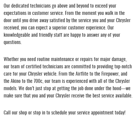
Our dedicated technicians go above and beyond to exceed your
expectations in customer service. From the moment you walk in the
door until you drive away satisfied by the service you and your Chrysler
received, you can expect a superior customer experience. Our
knowledgeable and friendly staff are happy to answer any of your
questions.
Whether you need routine maintenance or repairs for major damage,
our team of certified technicians are committed to providing top-notch
care for your Chrysler vehicle. From the Airflite to the Firepower, and
the Akino to the 700c, our team is experienced with all of the Chrysler
models. We don’t just stop at getting the job done under the hood—we
make sure that you and your Chrysler receive the best service available.
Call our shop or stop in to schedule your service appointment today!