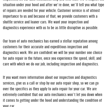
situation under your hood and after we're done, we'll tell you what type
of repairs are needed for your vehicle. Customer service is of utmost
importance to us and because of that, we provide customers with a
shuttle service and loaner cars. We want your inspection and
diagnostics experience with us to be as little disruptive as possible.
Our team of auto mechanics has earned a stellar reputation among
customers for their accurate and expeditious inspection and
diagnostics work. We are confident we will be your number one choice
for auto repair in the future, once you experience the speed, skill, and
care with which we do our job, including inspection and diagnostics.
If you want more information about our inspection and diagnostics
services, give us a call or stop by our auto repair shop, so we can go
over the specifics as they apply to auto repair for your car. We are
extremely confident that our auto mechanics won't let you down when
it comes to getting under the hood and understanding the condition of
your car.