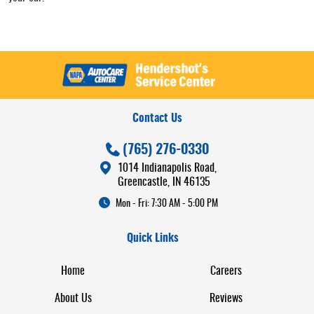
Contact Us
(765) 276-0330
1014 Indianapolis Road
,
Greencastle, IN 46135
Mon - Fri: 7:30 AM - 5:00 PM
Quick Links
Home
Careers
About Us
Reviews