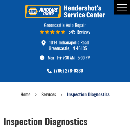
Tog
Me
Greencastle Auto Repair
545 Reviews
1014 Indianapolis Road
Greencastle, IN 46135
Mon - Fri: 7:30 AM - 5:00 PM
(765) 276-0330
Home
Services
Inspection Diagnostics
Inspection Diagnostics