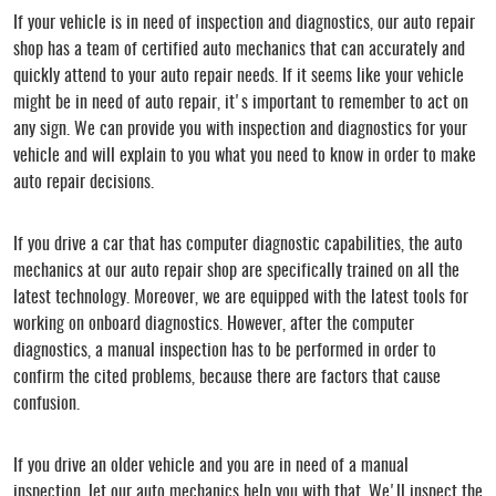
If your vehicle is in need of inspection and diagnostics, our auto repair
shop has a team of certified auto mechanics that can accurately and
quickly attend to your auto repair needs. If it seems like your vehicle
might be in need of auto repair, it's important to remember to act on
any sign. We can provide you with inspection and diagnostics for your
vehicle and will explain to you what you need to know in order to make
auto repair decisions.
If you drive a car that has computer diagnostic capabilities, the auto
mechanics at our auto repair shop are specifically trained on all the
latest technology. Moreover, we are equipped with the latest tools for
working on onboard diagnostics. However, after the computer
diagnostics, a manual inspection has to be performed in order to
confirm the cited problems, because there are factors that cause
confusion.
If you drive an older vehicle and you are in need of a manual
inspection, let our auto mechanics help you with that. We'll inspect the