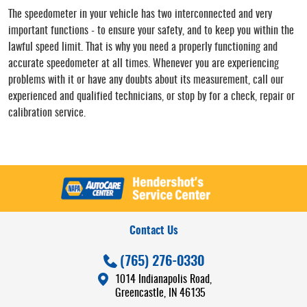
The speedometer in your vehicle has two interconnected and very
important functions - to ensure your safety, and to keep you within the
lawful speed limit. That is why you need a properly functioning and
accurate speedometer at all times. Whenever you are experiencing
problems with it or have any doubts about its measurement, call our
experienced and qualified technicians, or stop by for a check, repair or
calibration service.
Contact Us
(765) 276-0330
1014 Indianapolis Road
,
Greencastle, IN 46135