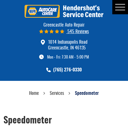
Tog
Me
Greencastle Auto Repair
545 Reviews
1014 Indianapolis Road
Greencastle, IN 46135
Mon - Fri: 7:30 AM - 5:00 PM
(765) 276-0330
Home
Services
Speedometer
Speedometer