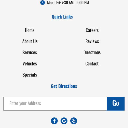
Mon - Fri: 7:30 AM - 5:00 PM
Quick Links
Home
Careers
About Us
Reviews
Services
Directions
Vehicles
Contact
Specials
Get Directions
Go